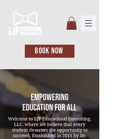
BOOK NOW
Empowering
Education for All
Welcome to LJP Educational Consulting,
LLC, where we believe that every
student deserves the opportunity to
succeed. Established in 2015 by Dr.