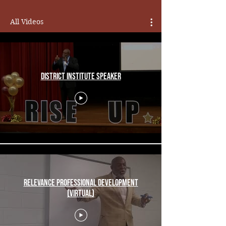
All Videos
District Institute Speaker
Relevance Professional Development
(Virtual)