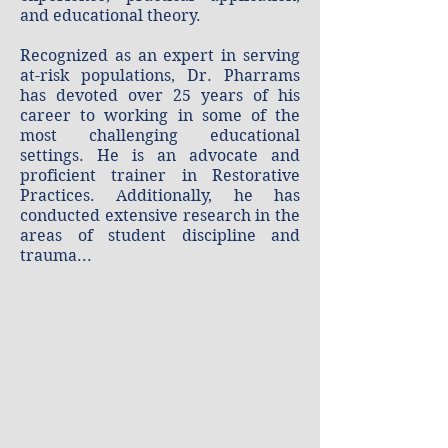
and educational theory.
​Recognized as an expert in serving
at-risk populations, Dr. Pharrams
has devoted over 25 years of his
career to working in some of the
most challenging educational
settings. He is an advocate and
proficient trainer in Restorative
Practices. Additionally, he has
conducted extensive research in the
areas of student discipline and
trauma...