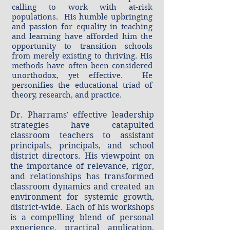
calling to work with at-risk
populations. His humble upbringing
and passion for equality in teaching
and learning have afforded him the
opportunity to transition schools
from merely existing to thriving. His
methods have often been considered
unorthodox, yet effective. He
personifies the educational triad of
theory, research, and practice.
​Dr. Pharrams' effective leadership
strategies have catapulted
classroom teachers to assistant
principals, principals, and school
district directors. His viewpoint on
the importance of relevance, rigor,
and relationships has transformed
classroom dynamics and created an
environment for systemic growth,
district-wide. Each of his workshops
is a compelling blend of personal
experience, practical application,