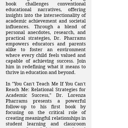
book challenges conventional
educational narratives, offering
insights into the intersectionality of
academic achievement and societal
influences. Through a blend of
personal anecdotes, research, and
practical strategies, Dr. Pharrams
empowers educators and parents
alike to foster an environment
where every child feels valued and
capable of achieving success. Join
him in redefining what it means to
thrive in education and beyond.​
In "You Can't Teach Me If You Can't
Reach Me: Relational Strategies for
Academic Success," Dr. Lorenza
Pharrams presents a powerful
follow-up to his first book by
focusing on the critical role of
creating meaningful relationships in
student learning and classroom