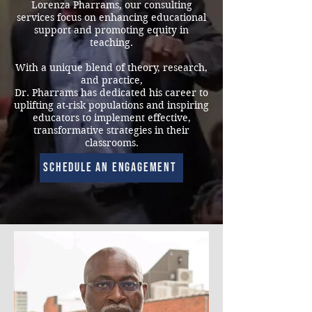
Lorenza Pharrams, our consulting
services focus on enhancing educational
support and promoting equity in
teaching.
With a unique blend of theory, research,
and practice,
Dr. Pharrams has dedicated his career to
uplifting at-risk populations and inspiring
educators to implement effective,
transformative strategies in their
classrooms.
Schedule an engagement