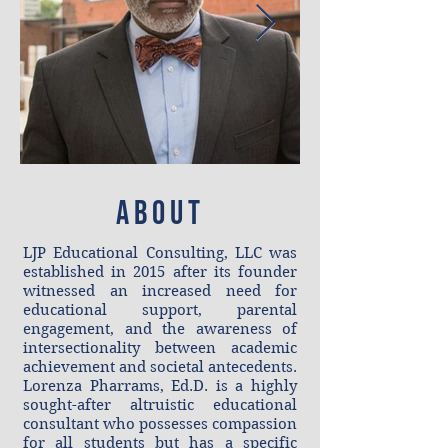
ABOUt
LJP Educational Consulting, LLC was
established in 2015 after its founder
witnessed an increased need for
educational support, parental
engagement, and the awareness of
intersectionality between academic
achievement and societal antecedents.
Lorenza Pharrams, Ed.D. is a highly
sought-after altruistic educational
consultant who possesses compassion
for all students but has a specific