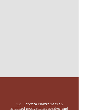
"Dr. Lorenza Pharrams is an
anointed motivational speaker and