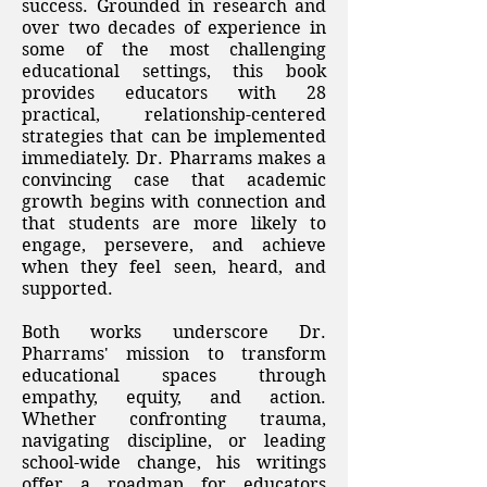
success. Grounded in research and
over two decades of experience in
some of the most challenging
educational settings, this book
provides educators with 28
practical, relationship-centered
strategies that can be implemented
immediately. Dr. Pharrams makes a
convincing case that academic
growth begins with connection and
that students are more likely to
engage, persevere, and achieve
when they feel seen, heard, and
supported.
Both works underscore Dr.
Pharrams' mission to transform
educational spaces through
empathy, equity, and action.
Whether confronting trauma,
navigating discipline, or leading
school-wide change, his writings
offer a roadmap for educators