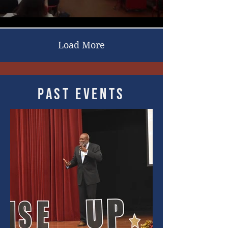
Load More
Past events