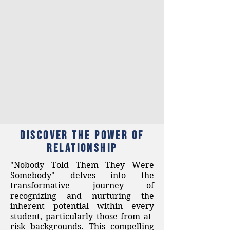
Discover the Power of
RELATIONSHIP
"Nobody Told Them They Were
Somebody" delves into the
transformative journey of
recognizing and nurturing the
inherent potential within every
student, particularly those from at-
risk backgrounds. This compelling