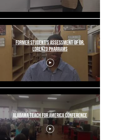
Former Student's Assessment of Dr.
Lorenzo Pharrams
Alabama Teach For America Conference