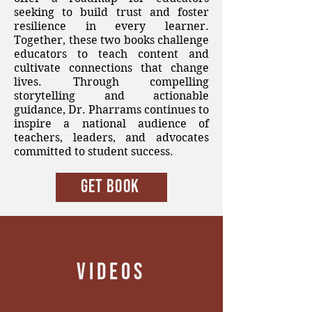
seeking to build trust and foster
resilience in every learner.
Together, these two books challenge
educators to teach content and
cultivate connections that change
lives. Through compelling
storytelling and actionable
guidance, Dr. Pharrams continues to
inspire a national audience of
teachers, leaders, and advocates
committed to student success.
Get BOOK
VIDEOS