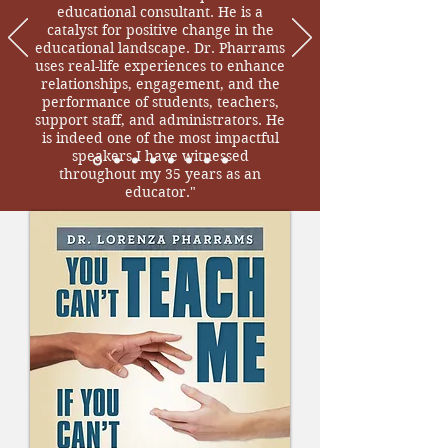
educational consultant. He is a
catalyst for positive change in the
educational landscape. Dr. Pharrams
uses real-life experiences to enhance
relationships, engagement, and the
performance of students, teachers,
support staff, and administrators. He
is indeed one of the most impactful
speakers I have witnessed
throughout my 35 years as an
educator."
Dr. Brenda Coley, Superintendent,
Russell County School District